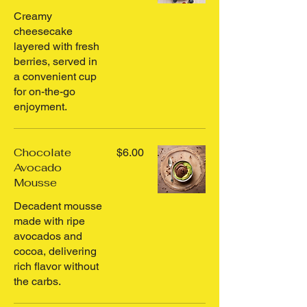
Creamy
cheesecake
layered with fresh
berries, served in
a convenient cup
for on-the-go
enjoyment.
Chocolate
$6.00
Avocado
Mousse
Decadent mousse
made with ripe
avocados and
cocoa, delivering
rich flavor without
the carbs.