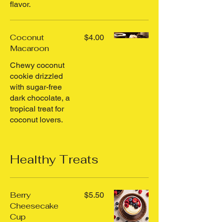
flavor.
Coconut
$4.00
Macaroon
Chewy coconut
cookie drizzled
with sugar-free
dark chocolate, a
tropical treat for
coconut lovers.
Healthy Treats
Berry
$5.50
Cheesecake
Cup