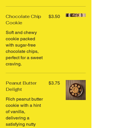
Chocolate Chip
$3.50
Cookie
Soft and chewy
cookie packed
with sugar-free
chocolate chips,
perfect for a sweet
craving.
Peanut Butter
$3.75
Delight
Rich peanut butter
cookie with a hint
of vanilla,
delivering a
satisfying nutty