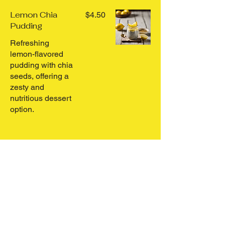
Lemon Chia
$4.50
Pudding
Refreshing
lemon-flavored
pudding with chia
seeds, offering a
zesty and
nutritious dessert
option.