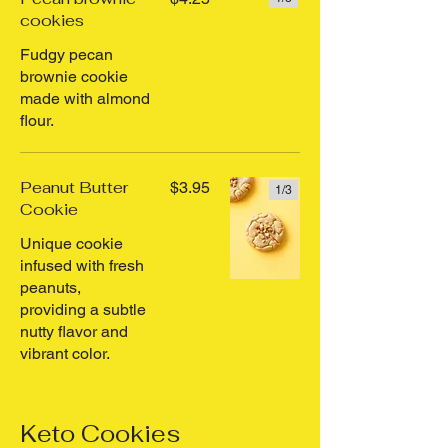
cookies
Fudgy pecan
brownie cookie
made with almond
flour.
Peanut Butter
$3.95
1/
3
Cookie
Unique cookie
infused with fresh
peanuts,
providing a subtle
nutty flavor and
vibrant color.
Keto Cookies