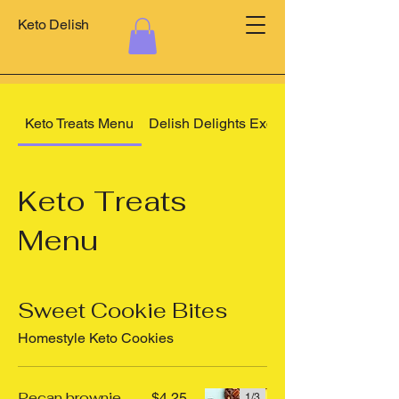
Keto Delish
Keto Treats Menu
Delish Delights Exclusives
Keto Treats
Menu
Sweet Cookie Bites
Homestyle Keto Cookies
Pecan brownie
$4.25
1/
3